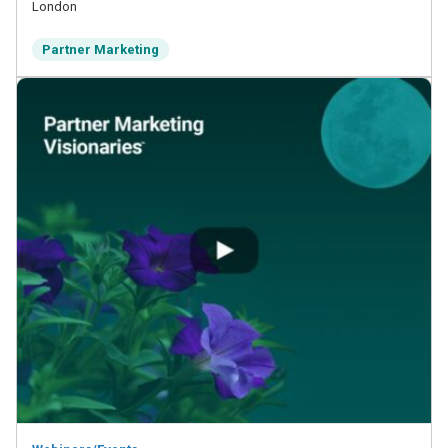
London
Partner Marketing