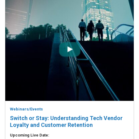
Webinars/Events
Switch or Stay: Understanding Tech Vendor
Loyalty and Customer Retention
Upcoming Live Date: