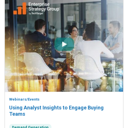
Webinars/Events
Using Analyst Insights to Engage Buying
Teams
Demand Generation