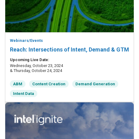
Webinars/Events
Reach: Intersections of Intent, Demand & GTM
Upcoming Live Date:
Wednesday, October 23, 2024
& Thursday, October 24, 2024
ABM
Content Creation
Demand Generation
Intent Data