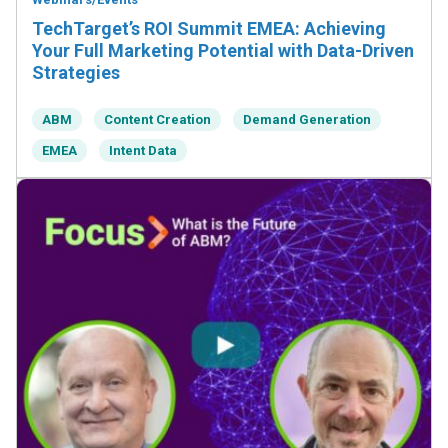
TechTarget’s ROI Summit EMEA: Achieving
Your Full Marketing Potential with Data-Driven
Strategies
ABM
Content Creation
Demand Generation
EMEA
Intent Data