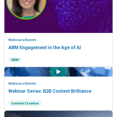
Webinars/Events
ABM Engagement in the Age of AI
ABM
Webinars/Events
Webinar Series: B2B Content Brilliance
Content Creation