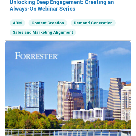
Unlocking Deep Engagement: Creating an
Always-On Webinar Series
ABM
Content Creation
Demand Generation
Sales and Marketing Alignment