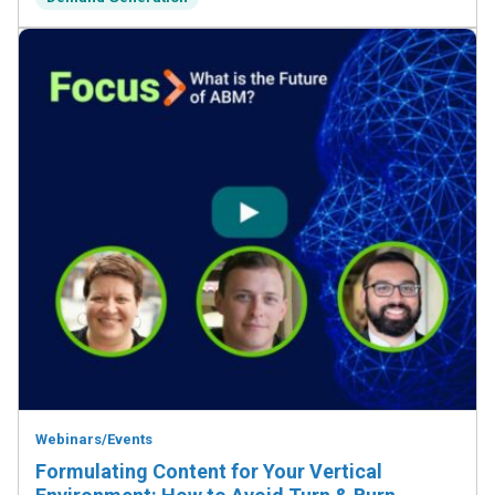
Webinars/Events
Formulating Content for Your Vertical