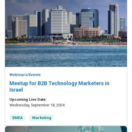
Webinars/Events
Meetup for B2B Technology Marketers in
Israel
Upcoming Live Date:
Wednesday, September 18, 2024
EMEA
Marketing