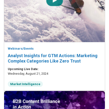
Webinars/Events
Analyst Insights for GTM Actions: Marketing
Complex Categories Like Zero Trust
Upcoming Live Date:
Wednesday, August 21, 2024
Market Intelligence