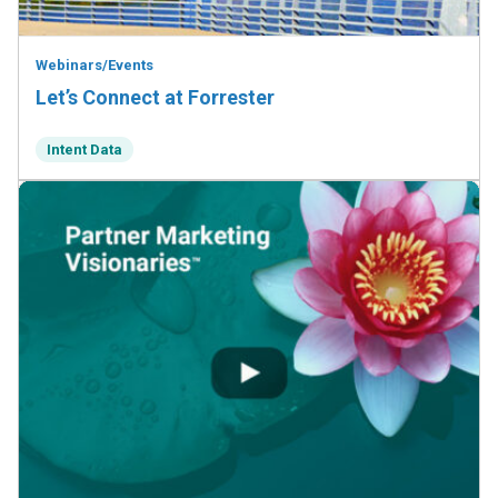
Webinars/Events
Let’s Connect at Forrester
Intent Data