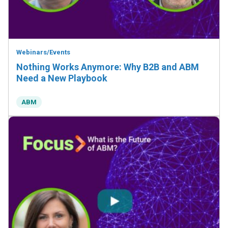
Webinars/Events
Nothing Works Anymore: Why B2B and ABM
Need a New Playbook
ABM