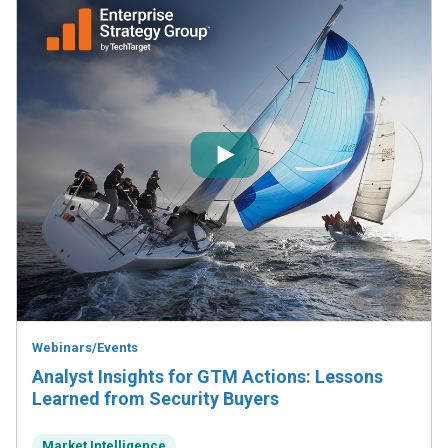
Webinars/Events
Analyst Insights for GTM Actions: Lessons
Learned from Security Buyers
Market Intelligence