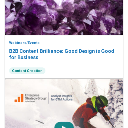
Webinars/Events
B2B Content Brilliance: Good Design is Good
for Business
Content Creation