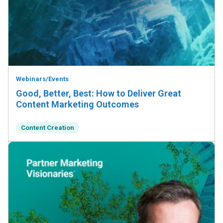
Webinars/Events
Good, Better, Best: How to Deliver Great
Content Marketing Outcomes
Content Creation