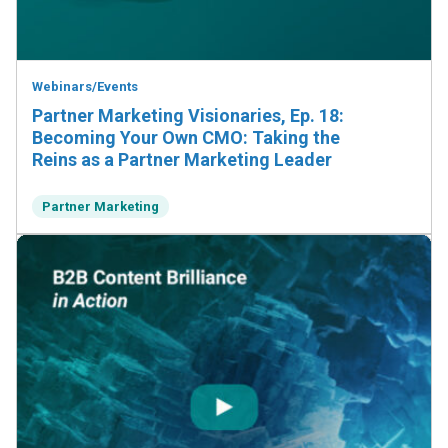
Webinars/Events
Partner Marketing Visionaries, Ep. 18:
Becoming Your Own CMO: Taking the
Reins as a Partner Marketing Leader
Partner Marketing