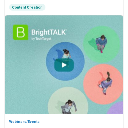
Content Creation
Webinars/Events