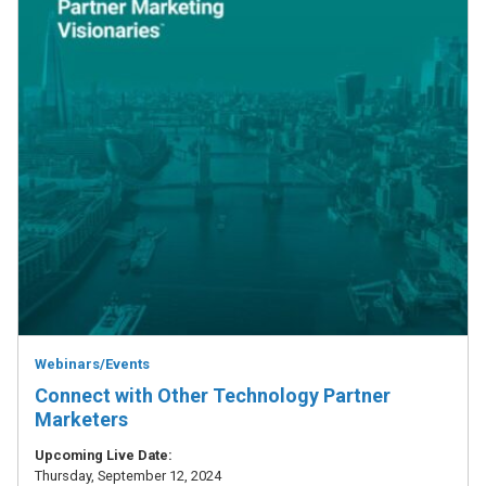
Webinars/Events
Connect with Other Technology Partner
Marketers
Upcoming Live Date:
Thursday, September 12, 2024