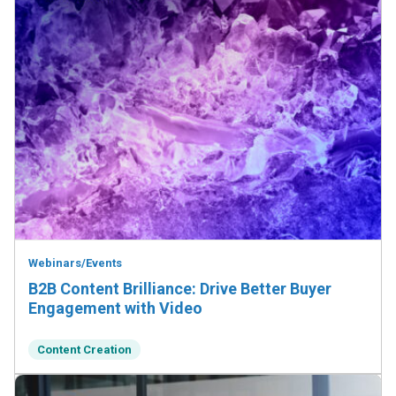
Webinars/Events
B2B Content Brilliance: Drive Better Buyer
Engagement with Video
Content Creation