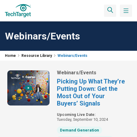
Webinars/Events
Home
Resource Library
Webinars/Events
Webinars/Events
Picking Up What They’re
Putting Down: Get the
Most Out of Your
Buyers’ Signals
Upcoming Live Date:
Tuesday, September 10, 2024
Demand Generation