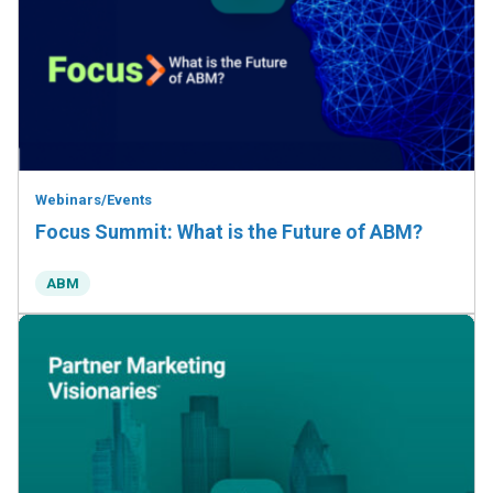
Webinars/Events
Focus Summit: What is the Future of ABM?
ABM