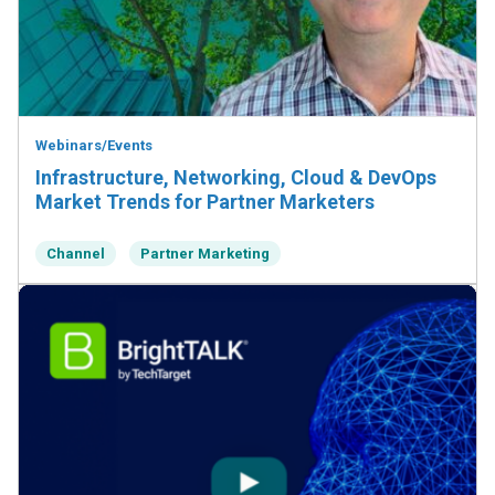
Webinars/Events
Infrastructure, Networking, Cloud & DevOps
Market Trends for Partner Marketers
Channel
Partner Marketing