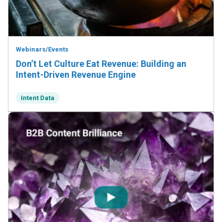
Webinars/Events
Don’t Let Culture Eat Revenue: Building an
Intent-Driven Revenue Engine
Intent Data