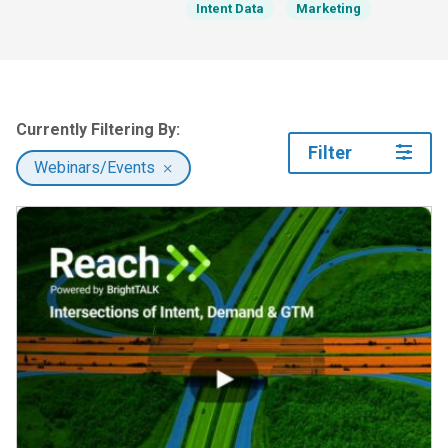
Intent Data
Marketing
Currently Filtering By:
Filter
Webinars/Events