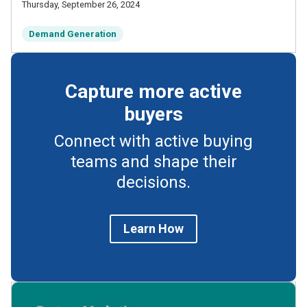
Thursday, September 26, 2024
Demand Generation
Capture more active
buyers
Connect with active buying
teams and shape their
decisions.
Learn How