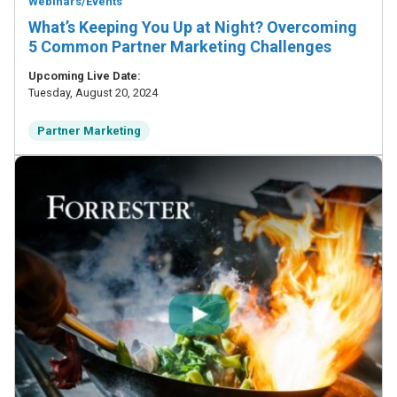
Webinars/Events
What’s Keeping You Up at Night? Overcoming
5 Common Partner Marketing Challenges
Upcoming Live Date:
Tuesday, August 20, 2024
Partner Marketing