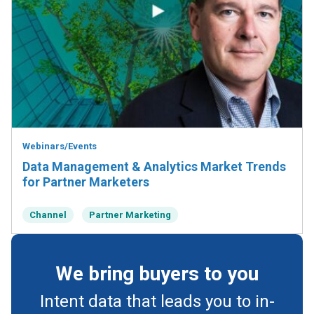
Webinars/Events
Data Management & Analytics Market Trends
for Partner Marketers
Channel
Partner Marketing
We bring buyers to you
Intent data that leads you to in-