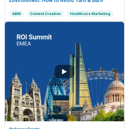
Environment: How to Avoid Turn & Burn
ABM
Content Creation
Healthcare Marketing
Webinars/Events