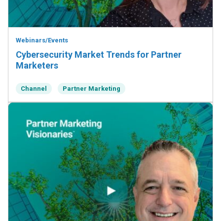
Webinars/Events
Cybersecurity Market Trends for Partner
Marketers
Channel
Partner Marketing