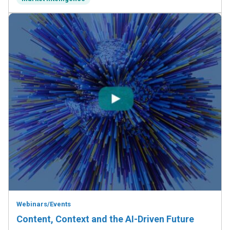
Webinars/Events
Content, Context and the AI-Driven Future