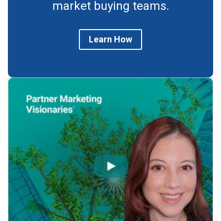
market buying teams.
Learn How