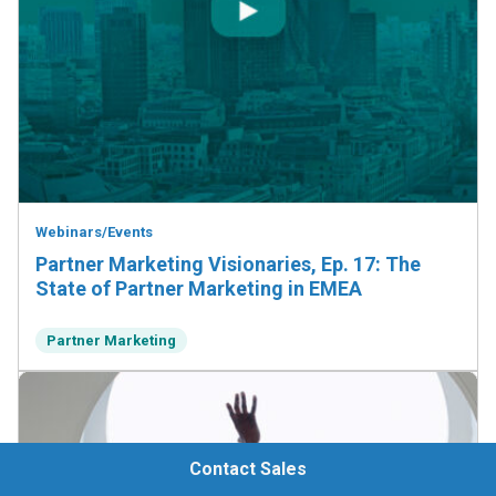
Webinars/Events
Partner Marketing Visionaries, Ep. 17: The
State of Partner Marketing in EMEA
Partner Marketing
Contact Sales