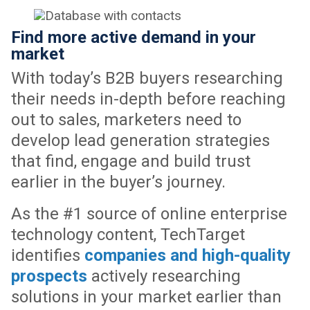
Find more active demand in your
market
With today’s B2B buyers researching
their needs in-depth before reaching
out to sales, marketers need to
develop lead generation strategies
that find, engage and build trust
earlier in the buyer’s journey.
As the #1 source of online enterprise
technology content, TechTarget
identifies
companies and high-quality
prospects
actively researching
solutions in your market earlier than