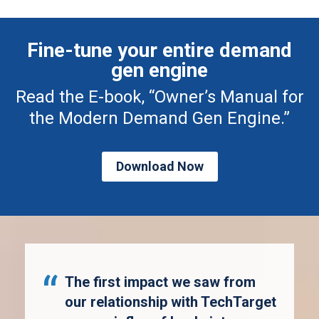
Fine-tune your entire demand
gen engine
Read the E-book, “Owner’s Manual for
the Modern Demand Gen Engine.”
Download Now
The first impact we saw from
our relationship with TechTarget