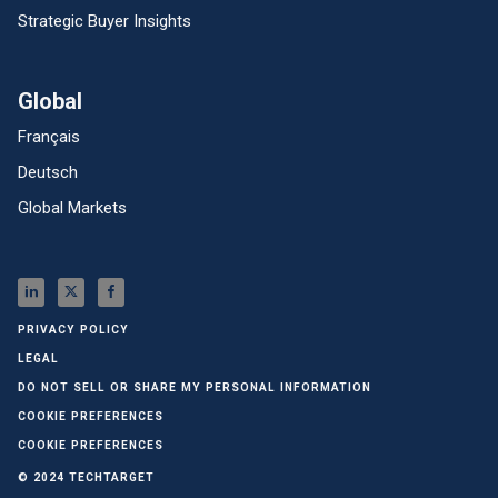
Strategic Buyer Insights
Global
Français
Deutsch
Global Markets
PRIVACY POLICY
LEGAL
DO NOT SELL OR SHARE MY PERSONAL INFORMATION
COOKIE PREFERENCES
COOKIE PREFERENCES
© 2024 TECHTARGET