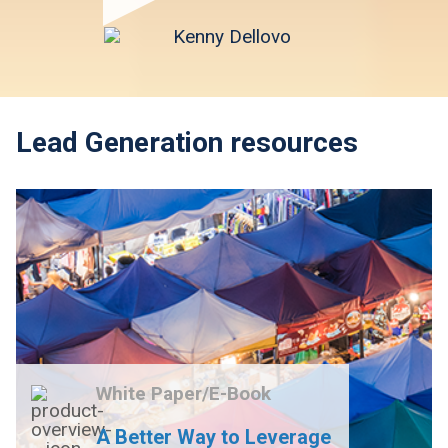
Lead Generation resources
White Paper/E-Book
A Better Way to Leverage