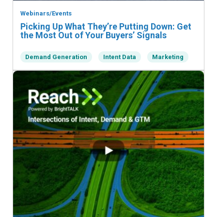
Webinars/Events
Picking Up What They’re Putting Down: Get
the Most Out of Your Buyers’ Signals
Demand Generation
Intent Data
Marketing