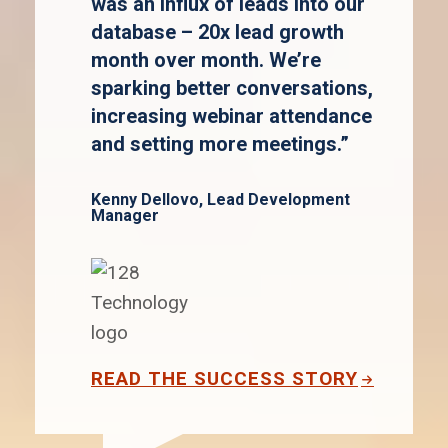
was an influx of leads into our
database – 20x lead growth
month over month. We’re
sparking better conversations,
increasing webinar attendance
and setting more meetings.”
Kenny Dellovo, Lead Development
Manager
READ THE SUCCESS STORY