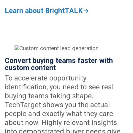
Learn about BrightTALK
Convert buying teams faster with
custom content
To accelerate opportunity
identification, you need to see real
buying teams taking shape.
TechTarget shows you the actual
people and exactly what they care
about now. Highly relevant insights
into demonstrated buyer needs give