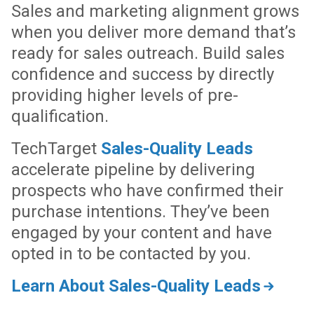
Sales and marketing alignment grows
when you deliver more demand that’s
ready for sales outreach. Build sales
confidence and success by directly
providing higher levels of pre-
qualification.
TechTarget
Sales-Quality Leads
accelerate pipeline by delivering
prospects who have confirmed their
purchase intentions. They’ve been
engaged by your content and have
opted in to be contacted by you.
Learn About Sales-Quality Leads