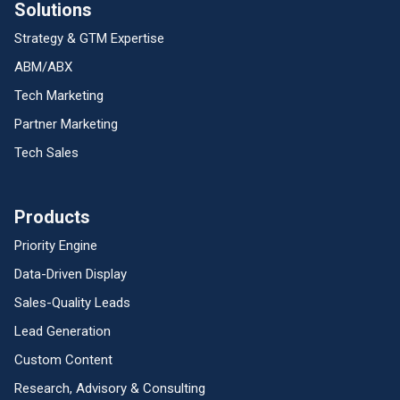
Solutions
Strategy & GTM Expertise
ABM/ABX
Tech Marketing
Partner Marketing
Tech Sales
Products
Priority Engine
Data-Driven Display
Sales-Quality Leads
Lead Generation
Custom Content
Research, Advisory & Consulting