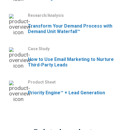
Research/Analysis
Transform Your Demand Process with
Demand Unit Waterfall™
Case Study
How to Use Email Marketing to Nurture
Third-Party Leads
Product Sheet
Priority Engine™ + Lead Generation