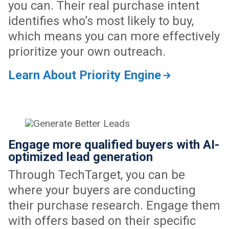
you can. Their real purchase intent
identifies who’s most likely to buy,
which means you can more effectively
prioritize your own outreach.
Learn About Priority Engine
Engage more qualified buyers with AI-
optimized lead generation
Through TechTarget, you can be
where your buyers are conducting
their purchase research. Engage them
with offers based on their specific