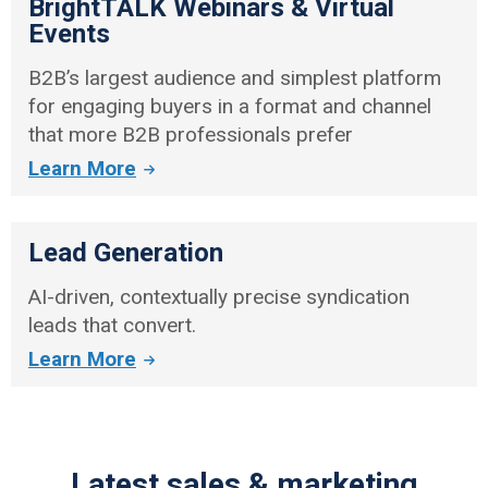
BrightTALK Webinars & Virtual
Events
B2B’s largest audience and simplest platform
for engaging buyers in a format and channel
that more B2B professionals prefer
Learn More
Lead Generation
AI-driven, contextually precise syndication
leads that convert.
Learn More
Latest sales & marketing