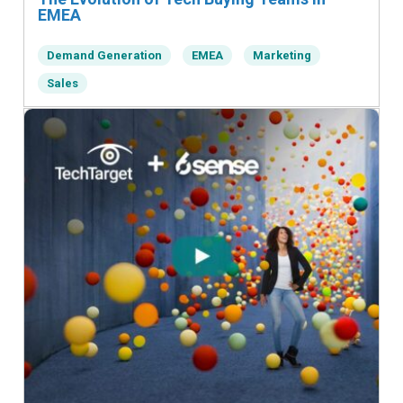
EMEA
Demand Generation
EMEA
Marketing
Sales