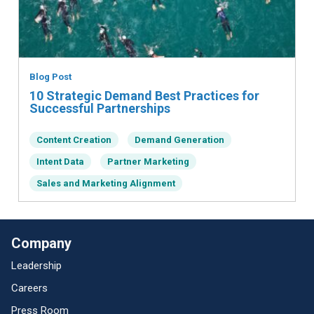
Blog Post
10 Strategic Demand Best Practices for
Successful Partnerships
Content Creation
Demand Generation
Intent Data
Partner Marketing
Sales and Marketing Alignment
Company
Leadership
Careers
Press Room