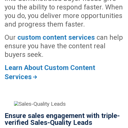
you the ability to respond faster. When
you do, you deliver more opportunities
and progress them faster.
Our
custom content services
can help
ensure you have the content real
buyers seek.
Learn About Custom Content
Services
Ensure sales engagement with triple-
verified Sales-Quality Leads