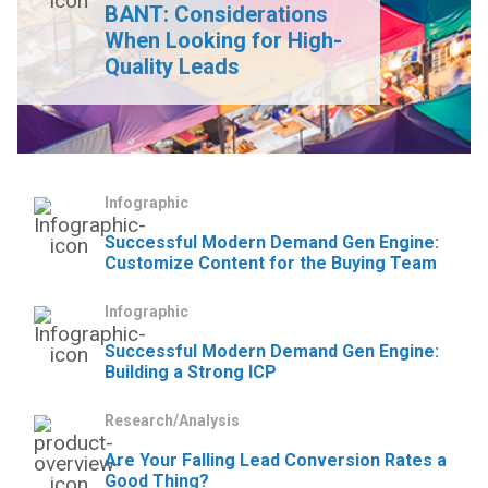
BANT: Considerations
When Looking for High-
Quality Leads
Infographic
Successful Modern Demand Gen Engine:
Customize Content for the Buying Team
Infographic
Successful Modern Demand Gen Engine:
Building a Strong ICP
Research/Analysis
Are Your Falling Lead Conversion Rates a
Good Thing?