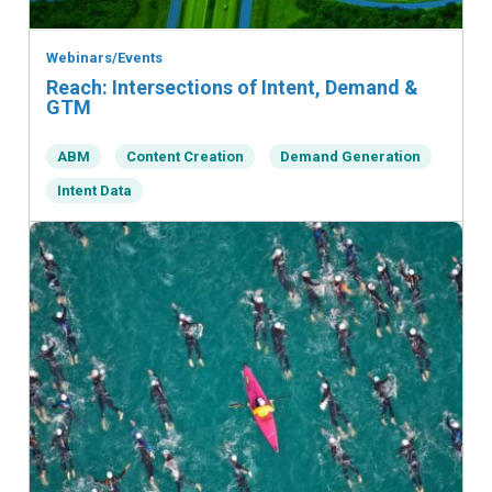
Webinars/Events
Reach: Intersections of Intent, Demand &
GTM
ABM
Content Creation
Demand Generation
Intent Data