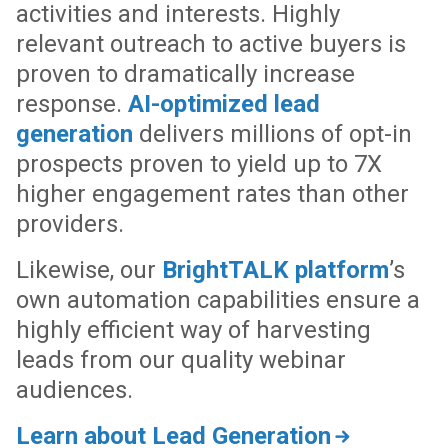
activities and interests. Highly
relevant outreach to active buyers is
proven to dramatically increase
response.
AI-optimized lead
generation
delivers millions of opt-in
prospects proven to yield up to 7X
higher engagement rates than other
providers.
Likewise, our
BrightTALK platform
’s
own automation capabilities ensure a
highly efficient way of harvesting
leads from our quality webinar
audiences.
Learn about Lead Generation