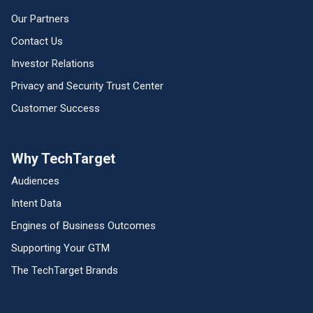
Our Partners
Contact Us
Investor Relations
Privacy and Security Trust Center
Customer Success
Why TechTarget
Audiences
Intent Data
Engines of Business Outcomes
Supporting Your GTM
The TechTarget Brands