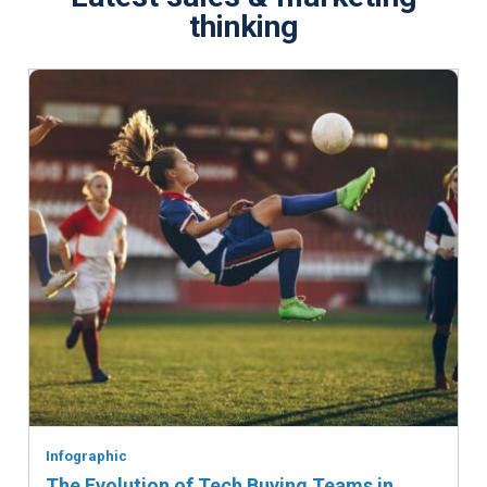
thinking
Infographic
The Evolution of Tech Buying Teams in