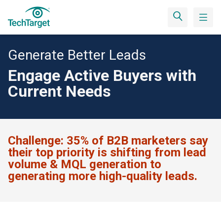
Generate Better Leads
Engage Active Buyers with
Current Needs
Challenge:
35% of B2B marketers say
their top priority is shifting from lead
volume & MQL generation to
generating more high-quality leads.