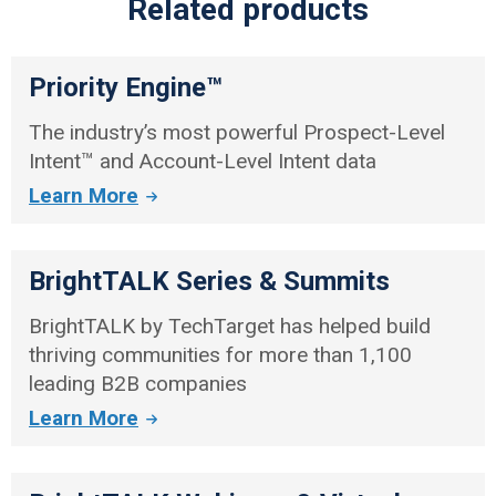
Related products
Priority Engine™
The industry’s most powerful Prospect-Level
Intent™ and Account-Level Intent data
Learn More
BrightTALK Series & Summits
BrightTALK by TechTarget has helped build
thriving communities for more than 1,100
leading B2B companies
Learn More