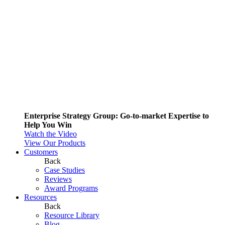
Enterprise Strategy Group: Go-to-market Expertise to
Help You Win
Watch the Video
View Our Products
Customers
Back
Case Studies
Reviews
Award Programs
Resources
Back
Resource Library
Blog