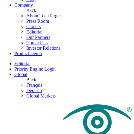
Company
Back
About TechTarget
Press Room
Careers
Editorial
Our Partners
Contact Us
Investor Relations
Product Demo
Editorial
Priority Engine Login
Global
Back
Français
Deutsch
Global Markets