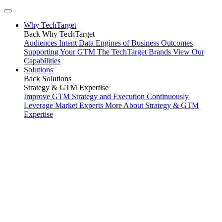
Why TechTarget
Back
Why TechTarget
Audiences
Intent Data
Engines of Business Outcomes
Supporting Your GTM
The TechTarget Brands
View Our
Capabilities
Solutions
Back
Solutions
Strategy & GTM Expertise
Improve GTM Strategy and Execution
Continuously
Leverage Market Experts
More About Strategy & GTM
Expertise