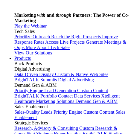
Marketing
with
and
through
Partners: The Power of Co-
Marketing
Play the Webinar
Tech Sales
Prioritize Outreach
Reach the Right Prospects
Improve
Response Rates
Access Live Projects
Generate Meetings &
Opps
More About Tech Sales
View Our Solutions
Products
Back
Products
Digital Advertising
Data-Driven Display
Custom & Native Web Sites
BrightTALK Summits
Digital Advertising
Demand Gen & ABM
Priority Engine
Lead Generation
Custom Content
BrightTALK Portfolio
Contact Data Services
Xtelligent
Healthcare Marketing Solutions
Demand Gen & ABM
Sales Enablement
Sales-Quality Leads
Priority Engine
Custom Content
Sales
Enablement
Strategic Services
Research, Advisory & Consulting
Custom Research &
Consulting
Strategic Buyer Insights
BrightTALK Studios