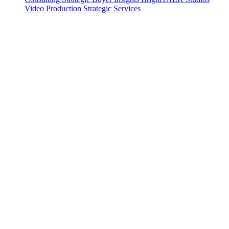
Video Production
Strategic Services