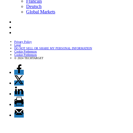
Français
Deutsch
Global Markets
Privacy Policy
Legal
DO NOT SELL OR SHARE MY PERSONAL INFORMATION
Cookie Preferences
Cookie Preferences
© 2024 TECHTARGET