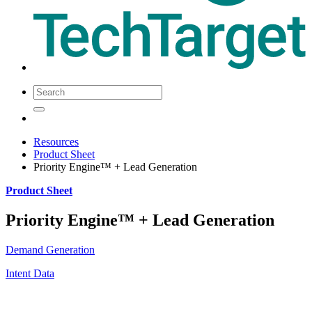
Resources
Product Sheet
Priority Engine™ + Lead Generation
Product Sheet
Priority Engine™ + Lead Generation
Demand Generation
Intent Data