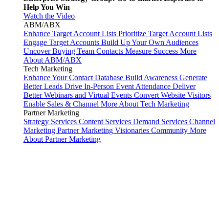
Help You Win
Watch the Video
ABM/ABX
Enhance Target Account Lists
Prioritize Target Account Lists
Engage Target Accounts
Build Up Your Own Audiences
Uncover Buying Team Contacts
Measure Success
More
About ABM/ABX
Tech Marketing
Enhance Your Contact Database
Build Awareness
Generate
Better Leads
Drive In-Person Event Attendance
Deliver
Better Webinars and Virtual Events
Convert Website Visitors
Enable Sales & Channel
More About Tech Marketing
Partner Marketing
Strategy Services
Content Services
Demand Services
Channel
Marketing
Partner Marketing Visionaries Community
More
About Partner Marketing