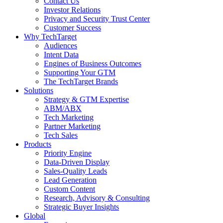
Contact Us
Investor Relations
Privacy and Security Trust Center
Customer Success
Why TechTarget
Audiences
Intent Data
Engines of Business Outcomes
Supporting Your GTM
The TechTarget Brands
Solutions
Strategy & GTM Expertise
ABM/ABX
Tech Marketing
Partner Marketing
Tech Sales
Products
Priority Engine
Data-Driven Display
Sales-Quality Leads
Lead Generation
Custom Content
Research, Advisory & Consulting
Strategic Buyer Insights
Global