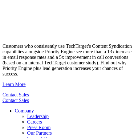
Customers who consistently use TechTarget’s Content Syndication
capabilities alongside Priority Engine see more than a 13x increase
in email response rates and a 5x improvement in call conversions
(based on an internal TechTarget customer study). Find out why
Priority Engine plus lead generation increases your chances of
success.
Learn More
Contact Sales
Contact Sales
Company
Leadership
Careers
Press Room
Our Partners