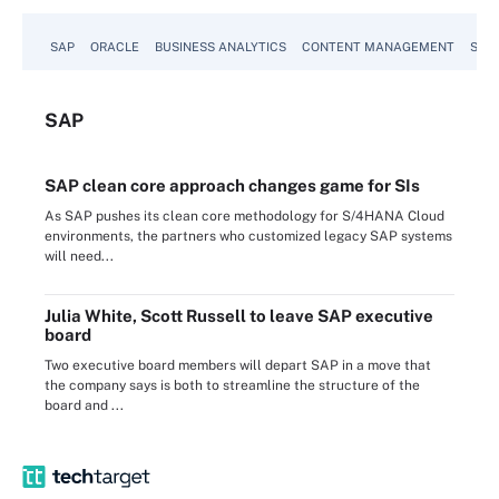
SAP
ORACLE
BUSINESS ANALYTICS
CONTENT MANAGEMENT
SUST
SAP
SAP clean core approach changes game for SIs
As SAP pushes its clean core methodology for S/4HANA Cloud
environments, the partners who customized legacy SAP systems
will need...
Julia White, Scott Russell to leave SAP executive
board
Two executive board members will depart SAP in a move that
the company says is both to streamline the structure of the
board and ...