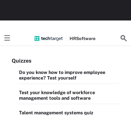
HR
Software
Quizzes
Do you know how to improve employee
experience? Test yourself
Test your knowledge of workforce
management tools and software
Talent management systems quiz