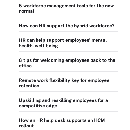
5 workforce management tools for the new
normal
How can HR support the hybrid workforce?
HR can help support employees' mental
health, well-being
8 tips for welcoming employees back to the
office
Remote work flexibility key for employee
retention
Upskilling and reskilling employees for a
competitive edge
How an HR help desk supports an HCM
rollout