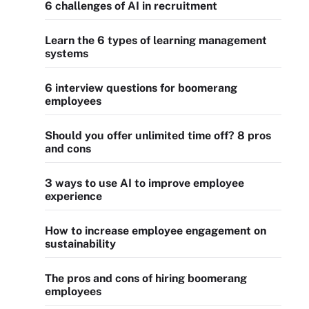
6 challenges of AI in recruitment
Learn the 6 types of learning management
systems
6 interview questions for boomerang
employees
Should you offer unlimited time off? 8 pros
and cons
3 ways to use AI to improve employee
experience
How to increase employee engagement on
sustainability
The pros and cons of hiring boomerang
employees