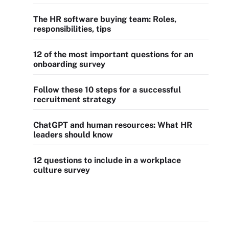
The HR software buying team: Roles,
responsibilities, tips
12 of the most important questions for an
onboarding survey
Follow these 10 steps for a successful
recruitment strategy
ChatGPT and human resources: What HR
leaders should know
12 questions to include in a workplace
culture survey