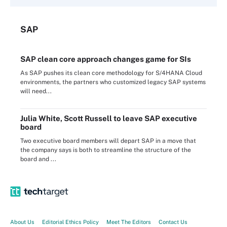
SAP
SAP clean core approach changes game for SIs
As SAP pushes its clean core methodology for S/4HANA Cloud
environments, the partners who customized legacy SAP systems
will need...
Julia White, Scott Russell to leave SAP executive
board
Two executive board members will depart SAP in a move that
the company says is both to streamline the structure of the
board and ...
About Us
Editorial Ethics Policy
Meet The Editors
Contact Us