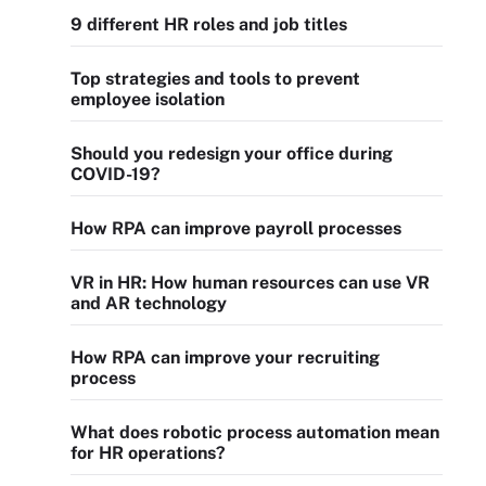
9 different HR roles and job titles
Top strategies and tools to prevent
employee isolation
Should you redesign your office during
COVID-19?
How RPA can improve payroll processes
VR in HR: How human resources can use VR
and AR technology
How RPA can improve your recruiting
process
What does robotic process automation mean
for HR operations?