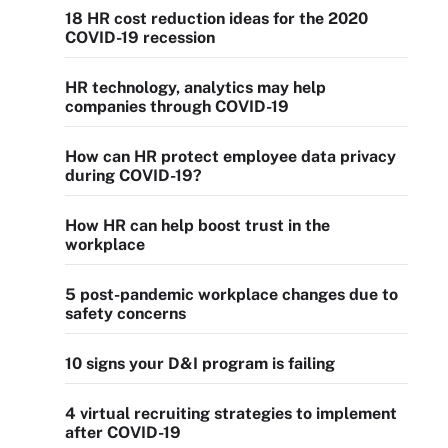
18 HR cost reduction ideas for the 2020
COVID-19 recession
HR technology, analytics may help
companies through COVID-19
How can HR protect employee data privacy
during COVID-19?
How HR can help boost trust in the
workplace
5 post-pandemic workplace changes due to
safety concerns
10 signs your D&I program is failing
4 virtual recruiting strategies to implement
after COVID-19