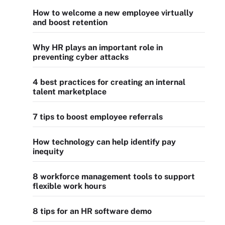
How to welcome a new employee virtually
and boost retention
Why HR plays an important role in
preventing cyber attacks
4 best practices for creating an internal
talent marketplace
7 tips to boost employee referrals
How technology can help identify pay
inequity
8 workforce management tools to support
flexible work hours
8 tips for an HR software demo