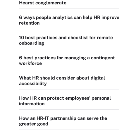
Hearst conglomerate
6 ways people analytics can help HR improve
retention
10 best practices and checklist for remote
onboarding
6 best practices for managing a contingent
workforce
What HR should consider about digital
accessibility
How HR can protect employees' personal
information
How an HR-IT partnership can serve the
greater good