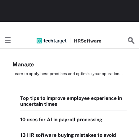
HR
Software
Manage
Learn to apply best practices and optimize your operations.
Top tips to improve employee experience in
uncertain times
10 uses for AI in payroll processing
13 HR software buying mistakes to avoid