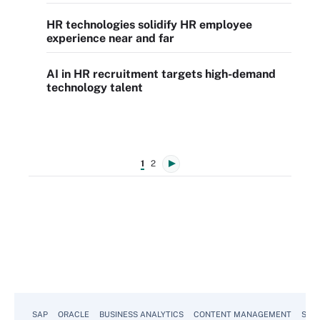
HR technologies solidify HR employee
experience near and far
AI in HR recruitment targets high-demand
technology talent
1
2
SAP
ORACLE
BUSINESS ANALYTICS
CONTENT MANAGEMENT
SUST