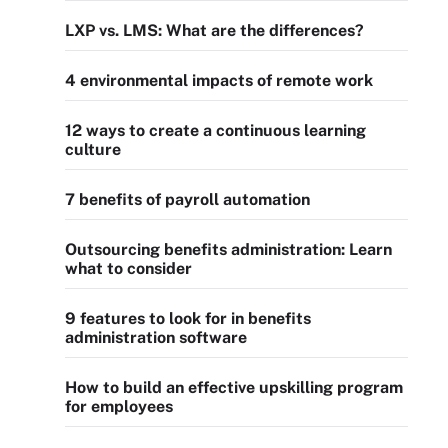
LXP vs. LMS: What are the differences?
4 environmental impacts of remote work
12 ways to create a continuous learning
culture
7 benefits of payroll automation
Outsourcing benefits administration: Learn
what to consider
9 features to look for in benefits
administration software
How to build an effective upskilling program
for employees