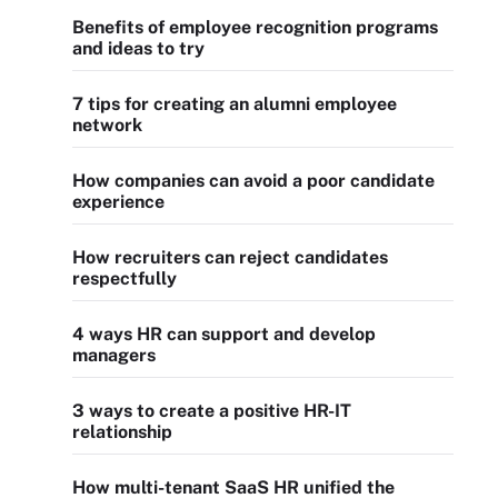
Benefits of employee recognition programs
and ideas to try
7 tips for creating an alumni employee
network
How companies can avoid a poor candidate
experience
How recruiters can reject candidates
respectfully
4 ways HR can support and develop
managers
3 ways to create a positive HR-IT
relationship
How multi-tenant SaaS HR unified the