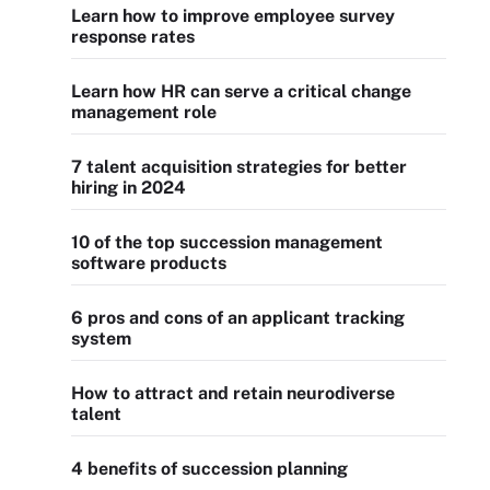
Learn how to improve employee survey
response rates
Learn how HR can serve a critical change
management role
7 talent acquisition strategies for better
hiring in 2024
10 of the top succession management
software products
6 pros and cons of an applicant tracking
system
How to attract and retain neurodiverse
talent
4 benefits of succession planning