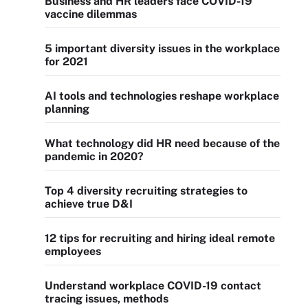
Business and HR leaders face COVID-19
vaccine dilemmas
5 important diversity issues in the workplace
for 2021
AI tools and technologies reshape workplace
planning
What technology did HR need because of the
pandemic in 2020?
Top 4 diversity recruiting strategies to
achieve true D&I
12 tips for recruiting and hiring ideal remote
employees
Understand workplace COVID-19 contact
tracing issues, methods