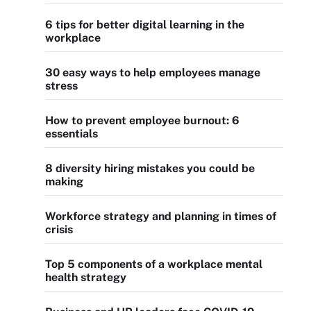
6 tips for better digital learning in the
workplace
30 easy ways to help employees manage
stress
How to prevent employee burnout: 6
essentials
8 diversity hiring mistakes you could be
making
Workforce strategy and planning in times of
crisis
Top 5 components of a workplace mental
health strategy