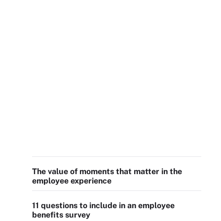
The value of moments that matter in the
employee experience
11 questions to include in an employee
benefits survey