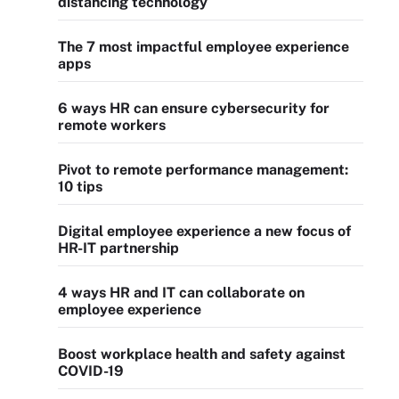
distancing technology
The 7 most impactful employee experience
apps
6 ways HR can ensure cybersecurity for
remote workers
Pivot to remote performance management:
10 tips
Digital employee experience a new focus of
HR-IT partnership
4 ways HR and IT can collaborate on
employee experience
Boost workplace health and safety against
COVID-19