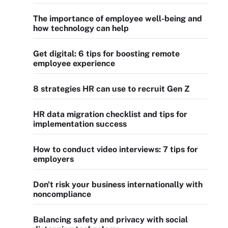
The importance of employee well-being and
how technology can help
Get digital: 6 tips for boosting remote
employee experience
8 strategies HR can use to recruit Gen Z
HR data migration checklist and tips for
implementation success
How to conduct video interviews: 7 tips for
employers
Don't risk your business internationally with
noncompliance
Balancing safety and privacy with social