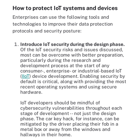
How to protect IoT systems and devices
Enterprises can use the following tools and
technologies to improve their data protection
protocols and security posture:
Introduce IoT security during the design phase.
Of the IoT security risks and issues discussed,
most can be overcome with better preparation,
particularly during the research and
development process at the start of any
consumer-, enterprise- or industrial-based IoT
(
IIoT
) device development. Enabling security by
default is critical, along with providing the most
recent operating systems and using secure
hardware.
IoT developers should be mindful of
cybersecurity vulnerabilities throughout each
stage of development -- not just the design
phase. The car key hack, for instance, can be
mitigated by the driver placing their fob in a
metal box or away from the windows and
hallways in their home.