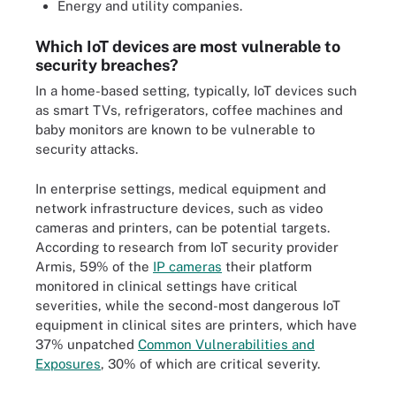
Energy and utility companies.
Which IoT devices are most vulnerable to
security breaches?
In a home-based setting, typically, IoT devices such
as smart TVs, refrigerators, coffee machines and
baby monitors are known to be vulnerable to
security attacks.
In enterprise settings, medical equipment and
network infrastructure devices, such as video
cameras and printers, can be potential targets.
According to research from IoT security provider
Armis, 59% of the
IP cameras
their platform
monitored in clinical settings have critical
severities, while the second-most dangerous IoT
equipment in clinical sites are printers, which have
37% unpatched
Common Vulnerabilities and
Exposures
, 30% of which are critical severity.