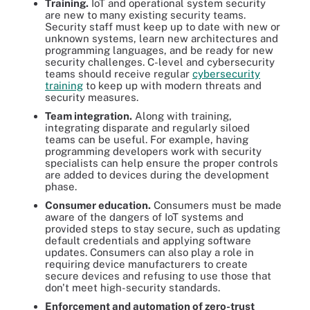
Training.
IoT and operational system security
are new to many existing security teams.
Security staff must keep up to date with new or
unknown systems, learn new architectures and
programming languages, and be ready for new
security challenges. C-level and cybersecurity
teams should receive regular
cybersecurity
training
to keep up with modern threats and
security measures.
Team integration.
Along with training,
integrating disparate and regularly siloed
teams can be useful. For example, having
programming developers work with security
specialists can help ensure the proper controls
are added to devices during the development
phase.
Consumer education.
Consumers must be made
aware of the dangers of IoT systems and
provided steps to stay secure, such as updating
default credentials and applying software
updates. Consumers can also play a role in
requiring device manufacturers to create
secure devices and refusing to use those that
don't meet high-security standards.
Enforcement and automation of zero-
trust