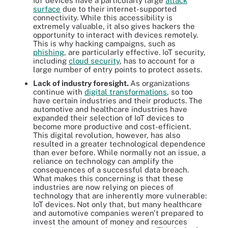
IoT devices have a particularly large
attack
surface
due to their internet-supported
connectivity. While this accessibility is
extremely valuable, it also gives hackers the
opportunity to interact with devices remotely.
This is why hacking campaigns, such as
phishing
, are particularly effective. IoT security,
including
cloud security
, has to account for a
large number of entry points to protect assets.
Lack of industry foresight.
As organizations
continue with
digital transformations
, so too
have certain industries and their products. The
automotive and healthcare industries have
expanded their selection of IoT devices to
become more productive and cost-efficient.
This digital revolution, however, has also
resulted in a greater technological dependence
than ever before. While normally not an issue, a
reliance on technology can amplify the
consequences of a successful data breach.
What makes this concerning is that these
industries are now relying on pieces of
technology that are inherently more vulnerable:
IoT devices. Not only that, but many healthcare
and automotive companies weren't prepared to
invest the amount of money and resources