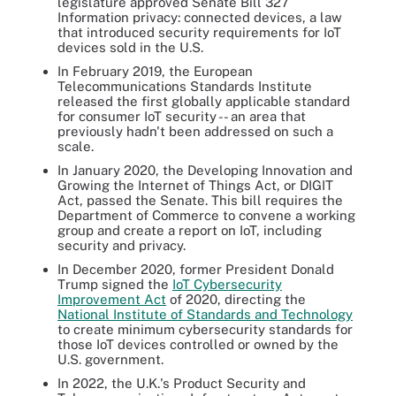
legislature approved Senate Bill 327
Information privacy: connected devices, a law
that introduced security requirements for IoT
devices sold in the U.S.
In February 2019, the European
Telecommunications Standards Institute
released the first globally applicable standard
for consumer IoT security -- an area that
previously hadn't been addressed on such a
scale.
In January 2020, the Developing Innovation and
Growing the Internet of Things Act, or DIGIT
Act, passed the Senate. This bill requires the
Department of Commerce to convene a working
group and create a report on IoT, including
security and privacy.
In December 2020, former President Donald
Trump signed the
IoT Cybersecurity
Improvement Act
of 2020, directing the
National Institute of Standards and Technology
to create minimum cybersecurity standards for
those IoT devices controlled or owned by the
U.S. government.
In 2022, the U.K.'s Product Security and