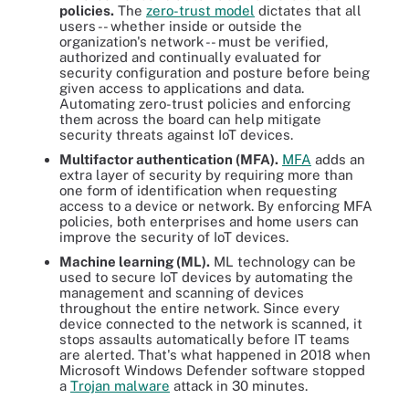
policies.
The
zero-trust model
dictates that all
users -- whether inside or outside the
organization's network -- must be verified,
authorized and continually evaluated for
security configuration and posture before being
given access to applications and data.
Automating zero-trust policies and enforcing
them across the board can help mitigate
security threats against IoT devices.
Multi
factor authentication (MFA).
MFA
adds an
extra layer of security by requiring more than
one form of identification when requesting
access to a device or network. By enforcing MFA
policies, both enterprises and home users can
improve the security of IoT devices.
Machine learning
(ML).
ML technology can be
used to secure IoT devices by automating the
management and scanning of devices
throughout the entire network. Since every
device connected to the network is scanned, it
stops assaults automatically before IT teams
are alerted. That's what happened in 2018 when
Microsoft Windows Defender software stopped
a
Trojan malware
attack in 30 minutes.