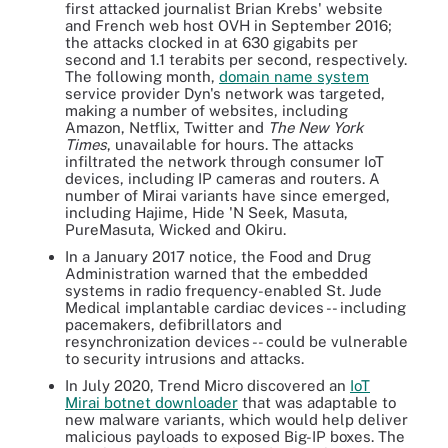
first attacked journalist Brian Krebs' website
and French web host OVH in September 2016;
the attacks clocked in at 630 gigabits per
second and 1.1 terabits per second, respectively.
The following month,
domain name system
service provider Dyn's network was targeted,
making a number of websites, including
Amazon, Netflix, Twitter and
The New York
Times
, unavailable for hours. The attacks
infiltrated the network through consumer IoT
devices, including IP cameras and routers. A
number of Mirai variants have since emerged,
including Hajime, Hide 'N Seek, Masuta,
PureMasuta, Wicked and Okiru.
In a January 2017 notice, the Food and Drug
Administration warned that the embedded
systems in radio frequency-enabled St. Jude
Medical implantable cardiac devices -- including
pacemakers, defibrillators and
resynchronization devices -- could be vulnerable
to security intrusions and attacks.
In July 2020, Trend Micro discovered an
IoT
Mirai botnet downloader
that was adaptable to
new malware variants, which would help deliver
malicious payloads to exposed Big-IP boxes. The