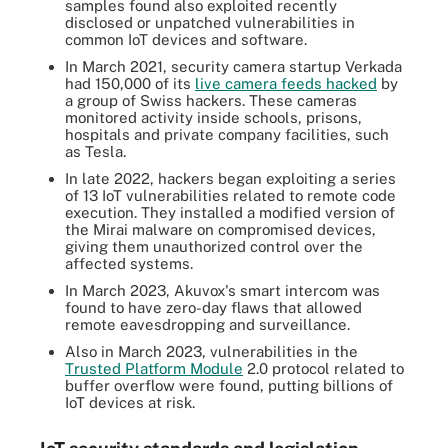
samples found also exploited recently
disclosed or unpatched vulnerabilities in
common IoT devices and software.
In March 2021, security camera startup Verkada
had 150,000 of its
live camera feeds hacked
by
a group of Swiss hackers. These cameras
monitored activity inside schools, prisons,
hospitals and private company facilities, such
as Tesla.
In late 2022, hackers began exploiting a series
of 13 IoT vulnerabilities related to remote code
execution. They installed a modified version of
the Mirai malware on compromised devices,
giving them unauthorized control over the
affected systems.
In March 2023, Akuvox's smart intercom was
found to have zero-day flaws that allowed
remote eavesdropping and surveillance.
Also in March 2023, vulnerabilities in the
Trusted Platform Module
2.0 protocol related to
buffer overflow were found, putting billions of
IoT devices at risk.