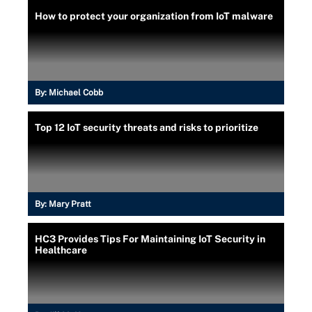
How to protect your organization from IoT malware
By:
Michael Cobb
Top 12 IoT security threats and risks to prioritize
By:
Mary Pratt
HC3 Provides Tips For Maintaining IoT Security in
Healthcare