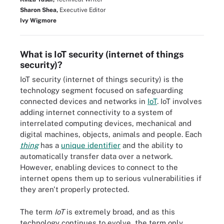
Sharon Shea,
Executive Editor
Ivy Wigmore
What is IoT security (internet of things
security)?
IoT security (internet of things security) is the
technology segment focused on safeguarding
connected devices and networks in
IoT
. IoT involves
adding internet connectivity to a system of
interrelated computing devices, mechanical and
digital machines, objects, animals and people. Each
thing
has a
unique identifier
and the ability to
automatically transfer data over a network.
However, enabling devices to connect to the
internet opens them up to serious vulnerabilities if
they aren't properly protected.
The term
IoT
is extremely broad, and as this
technology continues to evolve, the term only