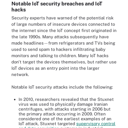
Notable IoT security breaches and IoT
hacks
Security experts have warned of the potential risk
of large numbers of insecure devices connected to
the internet since the IoT concept first originated in
the late 1990s. Many attacks subsequently have
made headlines -- from refrigerators and TVs being
used to send spam to hackers infiltrating baby
monitors and talking to children. Many IoT hacks
don't target the devices themselves, but rather use
IoT devices as an entry point into the larger
network.
Notable IoT security attacks include the following:
In 2010, researchers revealed that the Stuxnet
virus was used to physically damage Iranian
centrifuges, with attacks starting in 2006 but
the primary attack occurring in 2009. Often
considered one of the earliest examples of an
IoT attack, Stuxnet targeted
supervisory control