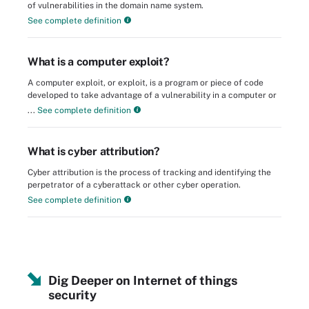
of vulnerabilities in the domain name system.
See complete definition
What is a computer exploit?
A computer exploit, or exploit, is a program or piece of code
developed to take advantage of a vulnerability in a computer or
...
See complete definition
What is cyber attribution?
Cyber attribution is the process of tracking and identifying the
perpetrator of a cyberattack or other cyber operation.
See complete definition
Dig Deeper on Internet of things
security