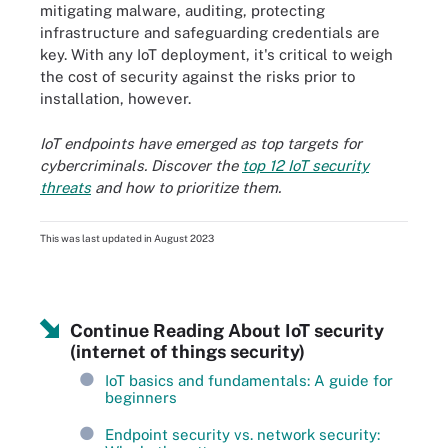
mitigating malware, auditing, protecting
infrastructure and safeguarding credentials are
key. With any IoT deployment, it's critical to weigh
the cost of security against the risks prior to
installation, however.
IoT endpoints have emerged as top targets for
cybercriminals. Discover the
top 12 IoT security
threats
and how to prioritize them.
This was last updated in
August 2023
Continue Reading About IoT security
(internet of things security)
IoT basics and fundamentals: A guide for
beginners
Endpoint security vs. network security: