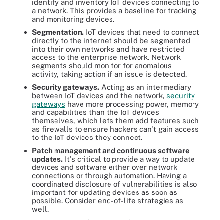
identify and inventory IoT devices connecting to
a network. This provides a baseline for tracking
and monitoring devices.
Segmentation.
IoT devices that need to connect
directly to the internet should be segmented
into their own networks and have restricted
access to the enterprise network. Network
segments should monitor for anomalous
activity, taking action if an issue is detected.
Security gateways.
Acting as an intermediary
between IoT devices and the network,
security
gateways
have more processing power, memory
and capabilities than the IoT devices
themselves, which lets them add features such
as firewalls to ensure hackers can't gain access
to the IoT devices they connect.
Patch management and continuous software
updates.
It's critical to provide a way to update
devices and software either over network
connections or through automation. Having a
coordinated disclosure of vulnerabilities is also
important for updating devices as soon as
possible. Consider end-of-life strategies as
well.