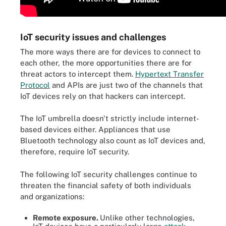
IoT security issues and challenges
The more ways there are for devices to connect to
each other, the more opportunities there are for
threat actors to intercept them.
Hypertext Transfer
Protocol
and APIs are just two of the channels that
IoT devices rely on that hackers can intercept.
The IoT umbrella doesn't strictly include internet-
based devices either. Appliances that use
Bluetooth technology also count as IoT devices and,
therefore, require IoT security.
The following IoT security challenges continue to
threaten the financial safety of both individuals
and organizations:
Remote exposure.
Unlike other technologies,