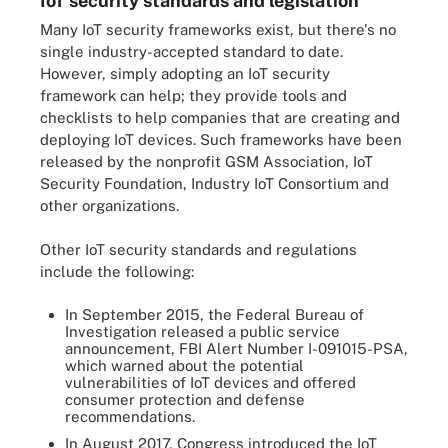
IoT security standards and legislation
Many IoT security frameworks exist, but there's no
single industry-accepted standard to date.
However, simply adopting an IoT security
framework can help; they provide tools and
checklists to help companies that are creating and
deploying IoT devices. Such frameworks have been
released by the nonprofit GSM Association, IoT
Security Foundation, Industry IoT Consortium and
other organizations.
Other IoT security standards and regulations
include the following:
In September 2015, the Federal Bureau of
Investigation released a public service
announcement, FBI Alert Number I-091015-PSA,
which warned about the potential
vulnerabilities of IoT devices and offered
consumer protection and defense
recommendations.
In August 2017, Congress introduced the IoT