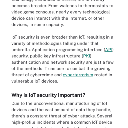
becomes broader. From watches to thermostats to
video game consoles, nearly every technological
device can interact with the internet, or other
devices, in some capacity.
IoT security is even broader than IoT, resulting in a
variety of methodologies falling under that
umbrella. Application programming interface (
API
)
security, public key infrastructure (
PKI
)
authentication and network security are just a few
of the methods IT can use to combat the growing
threat of cybercrime and
cyberterrorism
rooted in
vulnerable IoT devices.
Why is IoT security important?
Due to the unconventional manufacturing of IoT
devices and the vast amount of data they handle,
there's a constant threat of cyber attacks. Several
high-profile incidents where a common IoT device