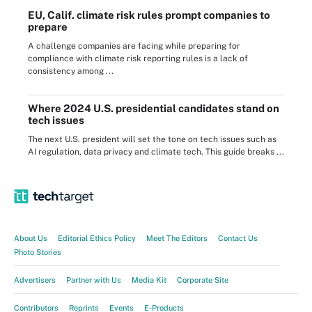
EU, Calif. climate risk rules prompt companies to
prepare
A challenge companies are facing while preparing for
compliance with climate risk reporting rules is a lack of
consistency among ...
Where 2024 U.S. presidential candidates stand on
tech issues
The next U.S. president will set the tone on tech issues such as
AI regulation, data privacy and climate tech. This guide breaks ...
About Us
Editorial Ethics Policy
Meet The Editors
Contact Us
Photo Stories
Advertisers
Partner with Us
Media Kit
Corporate Site
Contributors
Reprints
Events
E-Products