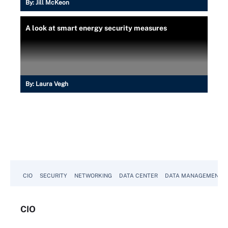
By:
Jill McKeon
A look at smart energy security measures
By:
Laura Vegh
CIO
SECURITY
NETWORKING
DATA CENTER
DATA MANAGEMENT
CIO