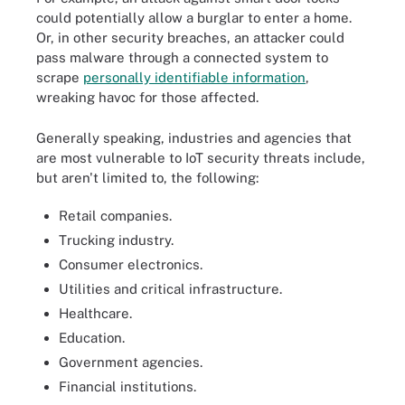
could potentially allow a burglar to enter a home.
Or, in other security breaches, an attacker could
pass malware through a connected system to
scrape
personally identifiable information
,
wreaking havoc for those affected.
Generally speaking, industries and agencies that
are most vulnerable to IoT security threats include,
but aren't limited to, the following:
Retail companies.
Trucking industry.
Consumer electronics.
Utilities and critical infrastructure.
Healthcare.
Education.
Government agencies.
Financial institutions.