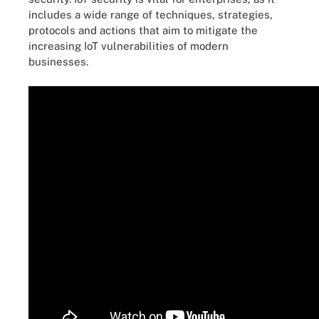
includes a wide range of techniques, strategies,
protocols and actions that aim to mitigate the
increasing IoT vulnerabilities of modern
businesses.