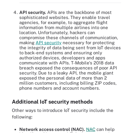
API security.
APIs are the backbone of most
sophisticated websites. They enable travel
agencies, for example, to aggregate flight
information from multiple airlines into one
location. Unfortunately, hackers can
compromise these channels of communication,
making
API security
necessary for protecting
the integrity of data being sent from IoT devices
to back-end systems and ensuring only
authorized devices, developers and apps
communicate with APIs. T-Mobile's 2018 data
breach exposed the consequences of poor API
security. Due to a leaky API, the mobile giant
exposed the personal data of more than 2
million customers, including billing ZIP codes,
phone numbers and account numbers.
Additional IoT security methods
Other ways to introduce IoT security include the
following:
Network access control (NAC).
NAC
can help