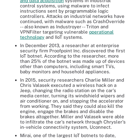
and data acquisition
systems in industrial
control systems, using malware to infect
instructions sent by programmable logic
controllers. Attacks on industrial networks have
continued, with malware such as CrashOverride
-- also known as Industroyer -- Triton and
VPNFilter targeting vulnerable
operational
technology
and IIoT systems.
In December 2013, a researcher at enterprise
security firm Proofpoint Inc. discovered the first
IoT botnet. According to the researcher, more
than 25% of the botnet was made up of devices
other than computers, including smart TVs,
baby monitors and household appliances.
In 2015, security researchers Charlie Miller and
Chris Valasek executed a wireless hack on a
Jeep, changing the radio station on the car's
media center, turning its windshield wipers and
air conditioner on, and stopping the accelerator
from working. They said they could also kill the
engine, engage the brakes and disable the
brakes altogether. Miller and Valasek were able
to infiltrate the car's network through Chrysler's
in-vehicle connectivity system, Uconnect.
Mirai, one of the largest IoT botnets to date,