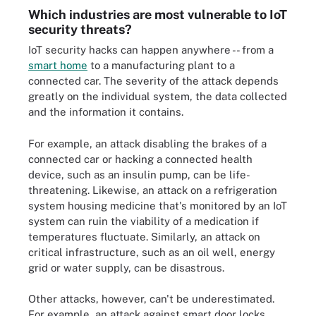
Which industries are most vulnerable to IoT
security threats?
IoT security hacks can happen anywhere -- from a
smart home
to a manufacturing plant to a
connected car. The severity of the attack depends
greatly on the individual system, the data collected
and the information it contains.
For example, an attack disabling the brakes of a
connected car or hacking a connected health
device, such as an insulin pump, can be life-
threatening. Likewise, an attack on a refrigeration
system housing medicine that's monitored by an IoT
system can ruin the viability of a medication if
temperatures fluctuate. Similarly, an attack on
critical infrastructure, such as an oil well, energy
grid or water supply, can be disastrous.
Other attacks, however, can't be underestimated.
For example, an attack against smart door locks