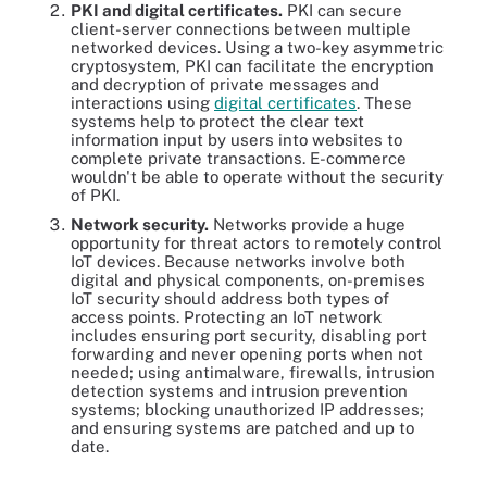
PKI and digital certificates.
PKI can secure
client-server connections between multiple
networked devices. Using a two-key asymmetric
cryptosystem, PKI can facilitate the encryption
and decryption of private messages and
interactions using
digital certificates
. These
systems help to protect the clear text
information input by users into websites to
complete private transactions. E-commerce
wouldn't be able to operate without the security
of PKI.
Network security.
Networks provide a huge
opportunity for threat actors to remotely control
IoT devices. Because networks involve both
digital and physical components, on-premises
IoT security should address both types of
access points. Protecting an IoT network
includes ensuring port security, disabling port
forwarding and never opening ports when not
needed; using antimalware, firewalls, intrusion
detection systems and intrusion prevention
systems; blocking unauthorized IP addresses;
and ensuring systems are patched and up to
date.
Protecting the network is a key responsibility of IoT security.