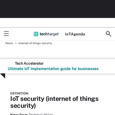
Io
T
Agenda
Home
Internet of things security
Tech Accelerator
Ultimate IoT implementation guide for businesses
DEFINITION
IoT security (internet of things
security)
Kinza Yasar,
Technical Writer