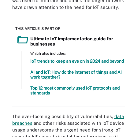
was used to infiltrate and attack the larger network
have drawn attention to the need for IoT security.
THIS ARTICLE IS PART OF
Ultimate IoT implementation guide for
businesses
Which also includes:
IoT trends to keep an eye on in 2024 and beyond
AI and IoT: How do the internet of things and AI
work together?
Top 12 most commonly used IoT protocols and
standards
The ever-looming possibility of vulnerabilities,
data
breaches
and other risks associated with IoT device
usage underscores the urgent need for strong IoT
security. IoT security is vital for enterprises, as it