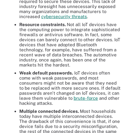
required to secure these devices. This lack of
industry foresight has unnecessarily exposed
many organizations and manufacturers to
increased
cybersecurity threats
.
Resource constraints.
Not all IoT devices have
the computing power to integrate sophisticated
firewalls or antivirus software. In fact, some
devices can barely connect to other devices. IoT
devices that have adopted Bluetooth
technology, for example, have suffered from a
recent wave of data breaches. The automotive
industry, once again, has been one of the
markets hit the hardest.
Weak default passwords.
IoT devices often
come with weak passwords, and most
consumers might not be aware that they need
to be replaced with more secure ones. If default
passwords aren't changed on IoT devices, it can
leave them vulnerable to
brute-force
and other
hacking attacks.
Multiple connected devices.
Most households
today have multiple interconnected devices.
The drawback of this convenience is that, if one
device fails due to a security misconfiguration,
the rest of the connected devices in the same