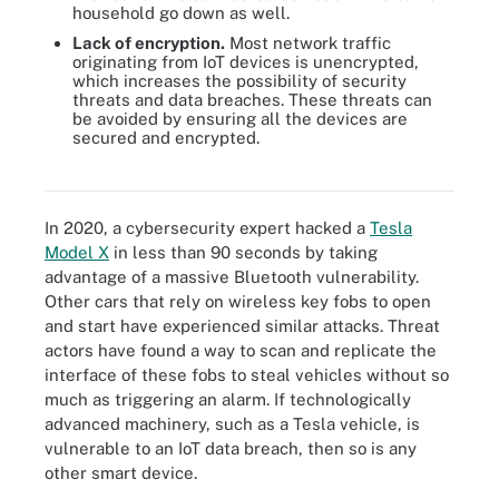
household go down as well.
Lack of encryption.
Most network traffic
originating from IoT devices is unencrypted,
which increases the possibility of security
threats and data breaches. These threats can
be avoided by ensuring all the devices are
secured and encrypted.
There are several steps to take when mitigating IoT security
challenges.
In 2020, a cybersecurity expert hacked a
Tesla
Model X
in less than 90 seconds by taking
advantage of a massive Bluetooth vulnerability.
Other cars that rely on wireless key fobs to open
and start have experienced similar attacks. Threat
actors have found a way to scan and replicate the
interface of these fobs to steal vehicles without so
much as triggering an alarm. If technologically
advanced machinery, such as a Tesla vehicle, is
vulnerable to an IoT data breach, then so is any
other smart device.