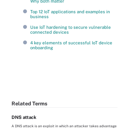
Why both matter
Top 12 IoT applications and examples in
business
Use IoT hardening to secure vulnerable
connected devices
4 key elements of successful IoT device
onboarding
Related Terms
DNS attack
A DNS attack is an exploit in which an attacker takes advantage