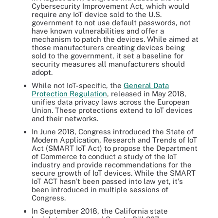
Cybersecurity Improvement Act, which would
require any IoT device sold to the U.S.
government to not use default passwords, not
have known vulnerabilities and offer a
mechanism to patch the devices. While aimed at
those manufacturers creating devices being
sold to the government, it set a baseline for
security measures all manufacturers should
adopt.
While not IoT-specific, the
General Data
Protection Regulation
, released in May 2018,
unifies data privacy laws across the European
Union. These protections extend to IoT devices
and their networks.
In June 2018, Congress introduced the State of
Modern Application, Research and Trends of IoT
Act (SMART IoT Act) to propose the Department
of Commerce to conduct a study of the IoT
industry and provide recommendations for the
secure growth of IoT devices. While the SMART
IoT ACT hasn't been passed into law yet, it's
been introduced in multiple sessions of
Congress.
In September 2018, the California state