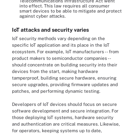
Telecommunications Infrastructure Act went
into effect. This law requires all consumer
smart devices to be able to mitigate and protect
against cyber attacks.
IoT attacks and security varies
IoT security methods vary depending on the
specific IoT application and its place in the IoT
ecosystem. For example, IoT manufacturers -- from
product makers to semiconductor companies --
should concentrate on building security into their
devices from the start, making hardware
tamperproof, building secure hardware, ensuring
secure upgrades, providing firmware updates and
patches, and performing dynamic testing.
Developers of IoT devices should focus on secure
software development and secure integration. For
those deploying IoT systems, hardware security
and authentication are critical measures. Likewise,
for operators, keeping systems up to date,